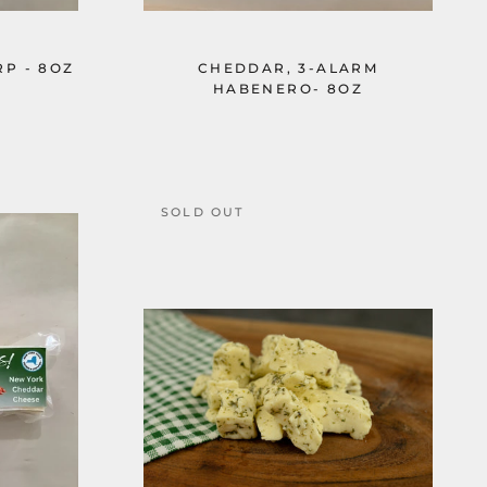
P - 8OZ
CHEDDAR, 3-ALARM
HABENERO- 8OZ
SOLD OUT