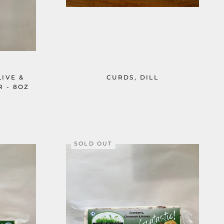
IVE &
CURDS, DILL
 - 8OZ
SOLD OUT