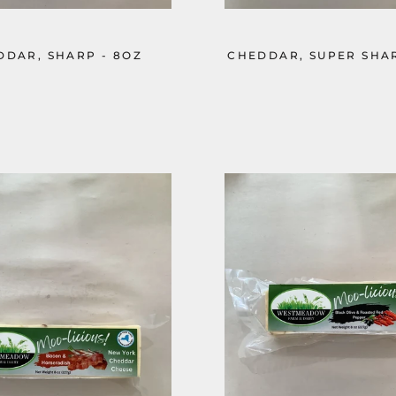
DDAR, SHARP - 8OZ
CHEDDAR, SUPER SHAR