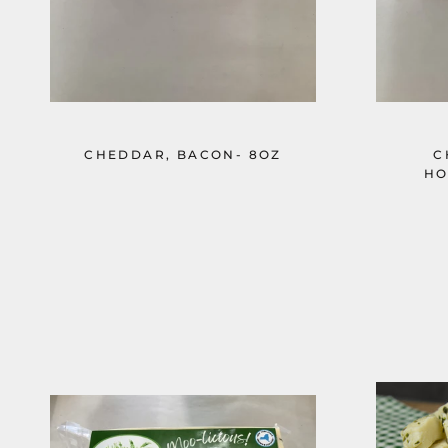
CHEDDAR, BACON- 8OZ
C
HO