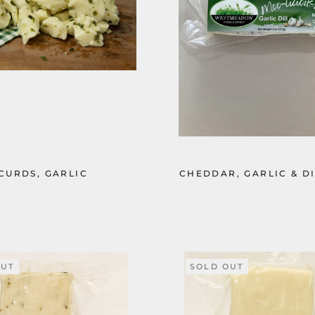
CURDS, GARLIC
CHEDDAR, GARLIC & DI
OUT
SOLD OUT