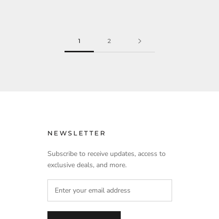
1
2
NEWSLETTER
Subscribe to receive updates, access to
exclusive deals, and more.