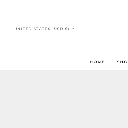
Skip
to
content
Country/region
UNITED STATES (USD $)
HOME
SHO
HOME