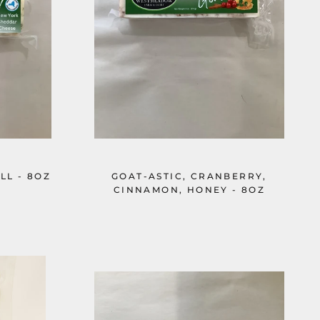
LL - 8OZ
GOAT-ASTIC, CRANBERRY,
CINNAMON, HONEY - 8OZ