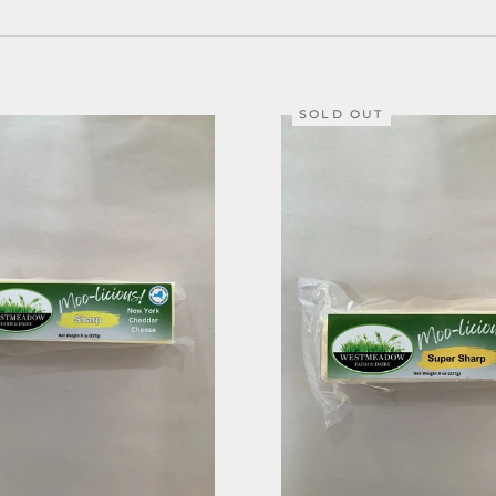
SOLD OUT