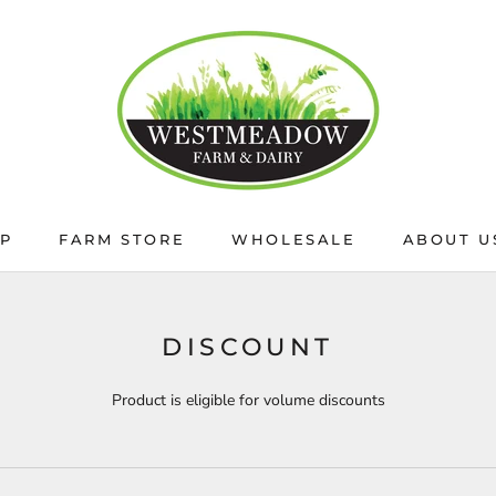
P
FARM STORE
WHOLESALE
ABOUT U
FARM STORE
WHOLESALE
DISCOUNT
Product is eligible for volume discounts