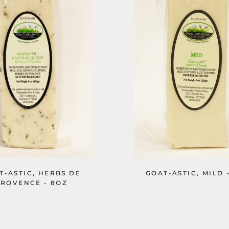
T-ASTIC, HERBS DE
GOAT-ASTIC, MILD 
ROVENCE - 8OZ