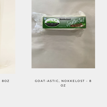
- 8OZ
GOAT-ASTIC, NOKKELOST - 8
OZ