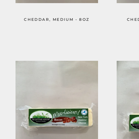
CHEDDAR, MEDIUM - 8OZ
CHE