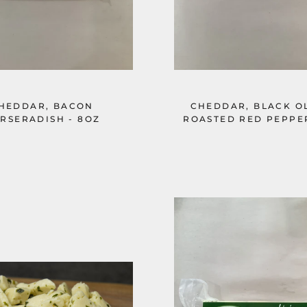
HEDDAR, BACON
CHEDDAR, BLACK OL
RSERADISH - 8OZ
ROASTED RED PEPPER