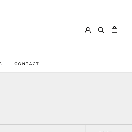
S
CONTACT
CONTACT