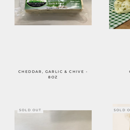
CHEDDAR, GARLIC & CHIVE -
8OZ
SOLD OUT
SOLD 