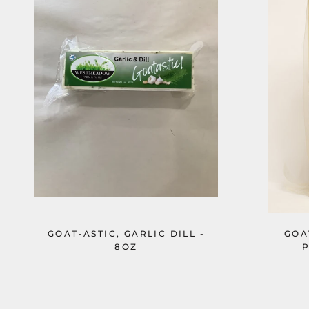
GOAT-ASTIC, GARLIC DILL -
GOA
8OZ
P